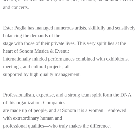
and concerts.
Ester Paglia has managed numerous artists, skillfully and sensitively
balancing the demands of the
stage with those of their private lives. This very spirit lies at the
heart of Sonora Musica & Eventi:
internationally minded performances combined with exhibitions,
meetings, and cultural projects, all
supported by high-quality management.
Professionalism, expertise, and a strong team spirit form the DNA
of this organization. Companies
are made up of people, and at Sonora it is a woman—endowed
with extraordinary human and
professional qualities—who truly makes the difference.