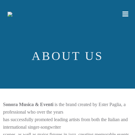
Skip
to
content
ABOUT US
Sonora Musica & Eventi
is the brand created by Ester Paglia, a
professional who over the years
has successfully promoted leading artists from both the Italian and
international singer-songwriter
scenes, as well as major figures in jazz, creating memorable events