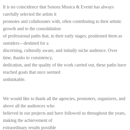
It is no coincidence that Sonora Musica & Eventi has always
carefully selected the artists it
promotes and collaborates with, often contributing to their artistic
growth and to the consolidation
of professional paths that, in their early stages, positioned them as
outsiders—destined for a
discerning, culturally aware, and initially niche audience. Over
time, thanks to consistency,
dedication, and the quality of the work carried out, these paths have
reached goals that once seemed
unthinkable.
We would like to thank all the agencies, promoters, organizers, and
above all the audiences who
believed in our projects and have followed us throughout the years,
making the achievement of
extraordinary results possible