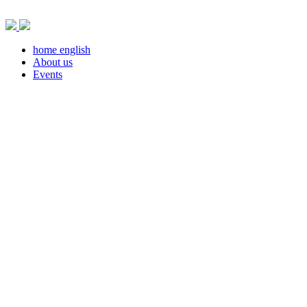
Skip
to
content
home english
About us
Events