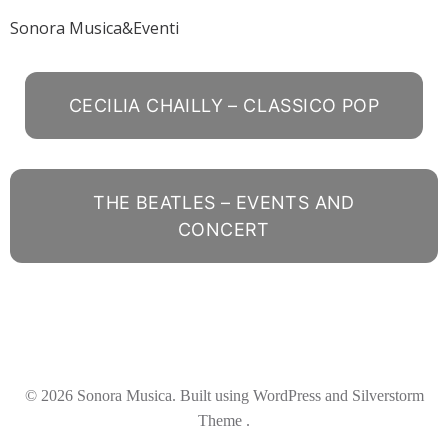
Sonora Musica&Eventi
CECILIA CHAILLY – CLASSICO POP
THE BEATLES – EVENTS AND
CONCERT
© 2026 Sonora Musica. Built using WordPress and Silverstorm
Theme .