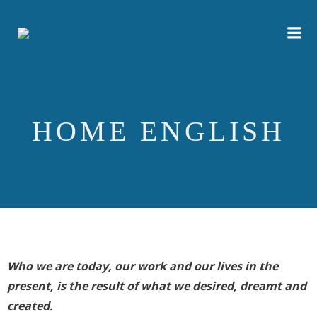
Skip
to
content
HOME ENGLISH
Who we are today, our work and our lives in the
present, is the result of what we desired, dreamt and
created.