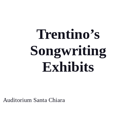
Trentino’s
Songwriting
Exhibits
Auditorium Santa Chiara