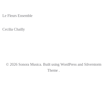
Le Fleurs Ensemble
Cecilia Chailly
© 2026 Sonora Musica. Built using WordPress and Silverstorm
Theme .