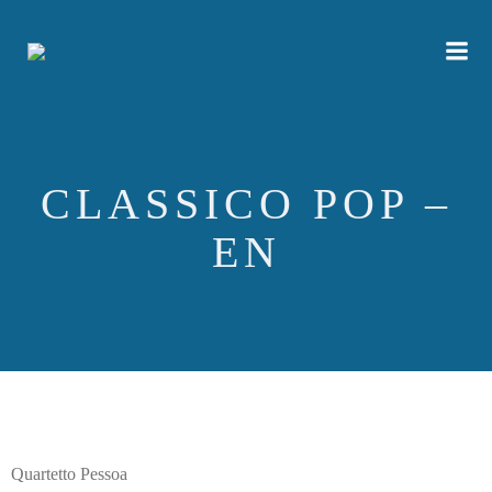
Skip
to
content
CLASSICO POP –
EN
Quartetto Pessoa